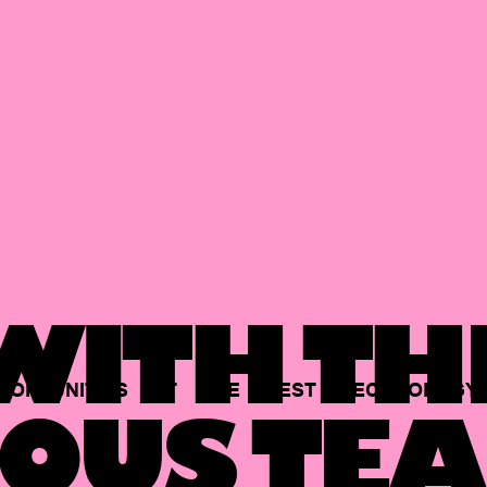
ITH TH
PORTUNITIES
AT
THE
BEST
TECHNOLOGY
OUS TEA