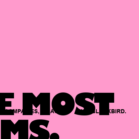
E MOST
COMPANIES,
BACKED
BY
BLACKBIRD.
MS.