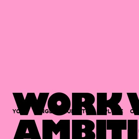
WORK W
YOUR
SINGLE
HUB
TO
EXPLORE
OP
AMBITI