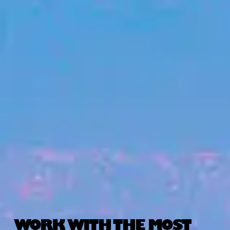
WORK WITH THE MOST