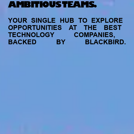
AMBITIOUS TEAMS.
YOUR
SINGLE
HUB
TO
EXPLORE
OPPORTUNITIES
AT
THE
BEST
TECHNOLOGY
COMPANIES,
BACKED
BY
BLACKBIRD.