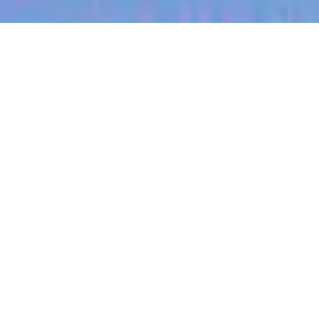
jobs
companies
My
alerts
GTM Finance Business
Partner
Culture Amp
This job is no longer accepting applications
See open jobs at
Culture Amp
.
See open jobs similar to "
GTM Finance Business
Partner
"
Blackbird
.
Accounting & Finance
Chicago, IL, USA