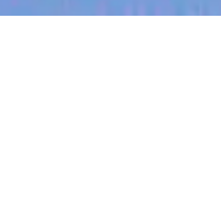
jobs
companies
My
alerts
GTM Finance Business
Partner
Culture Amp
This job is no longer accepting applications
See open jobs at
Culture Amp
.
See open jobs similar to "
GTM Finance Business
Partner
"
Blackbird
.
Accounting & Finance
San Francisco, CA, USA