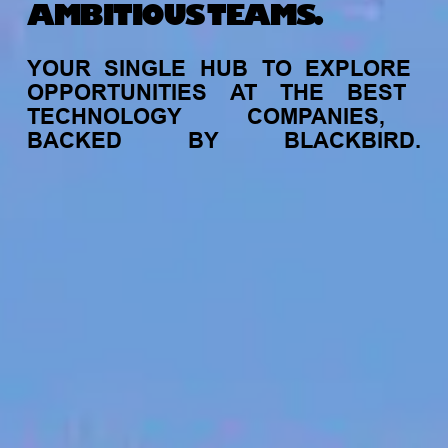
AMBITIOUS TEAMS.
YOUR
SINGLE
HUB
TO
EXPLORE
OPPORTUNITIES
AT
THE
BEST
TECHNOLOGY
COMPANIES,
BACKED
BY
BLACKBIRD.