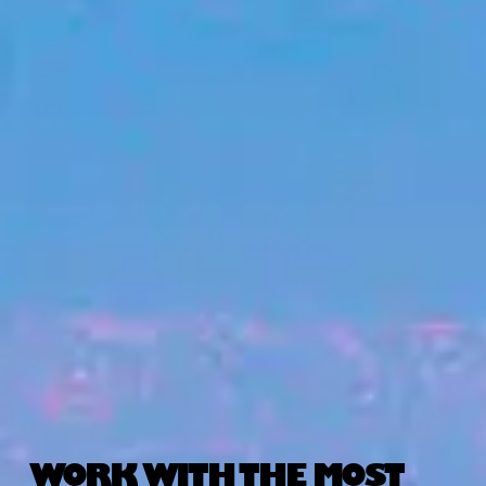
WORK WITH THE MOST