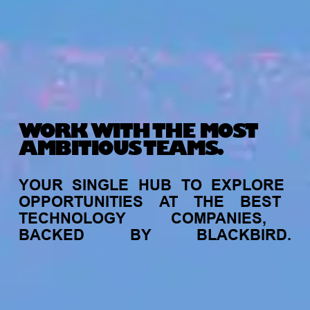
WORK WITH THE MOST
AMBITIOUS TEAMS.
YOUR
SINGLE
HUB
TO
EXPLORE
OPPORTUNITIES
AT
THE
BEST
TECHNOLOGY
COMPANIES,
BACKED
BY
BLACKBIRD.