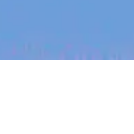
jobs
companies
My
alerts
Staff Data Engineer - Data
Intelligence - Data Platform
Culture Amp