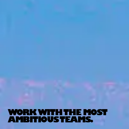
WORK WITH THE MOST
AMBITIOUS TEAMS.