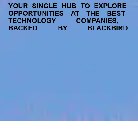
YOUR
SINGLE
HUB
TO
EXPLORE
OPPORTUNITIES
AT
THE
BEST
TECHNOLOGY
COMPANIES,
BACKED
BY
BLACKBIRD.
jobs
companies
My
alerts