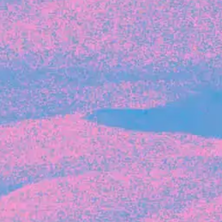
Recent Articles
FOUNDER STORIES
Sunroom Co-Founder Michelle
Battersby on knowing your strengths
and the power of intuition