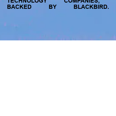
TECHNOLOGY
COMPANIES,
The latest data from Blackbird on the gender
diversity in both our investment team and our
BACKED
BY
BLACKBIRD.
investment pipeline.
jobs
companies
My
alerts
Chuffed.org
chuffed.org
INVESTMENT
Investment Notes: Atticus
LOCATIONS
We are excited to announce that Blackbird
Sydney, NSW, Australia · Darlinghurst NSW 2010, Australia ·
has invested in Atticus’ $10.8M capital raise.
Australia