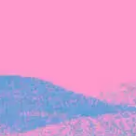
The latest data from Blackbird on the gender
diversity in both our investment team and our
investment pipeline.
INVESTMENT
Investment Notes: Atticus
We are excited to announce that Blackbird
has invested in Atticus’ $10.8M capital raise.