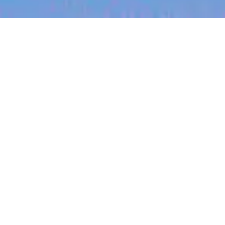
jobs
companies
My
alerts
Strategic Partnerships
Associate (Affiliate
Network & Agency
Relations)
Checkmate
This job is no longer accepting applications
See open jobs at
Checkmate
.
See open jobs similar to "
Strategic Partnerships
Associate (Affiliate Network & Agency Relations)
"