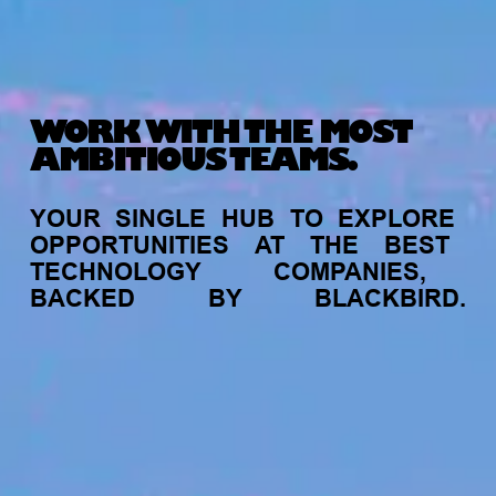
WORK WITH THE MOST
AMBITIOUS TEAMS.
YOUR
SINGLE
HUB
TO
EXPLORE
OPPORTUNITIES
AT
THE
BEST
TECHNOLOGY
COMPANIES,
BACKED
BY
BLACKBIRD.