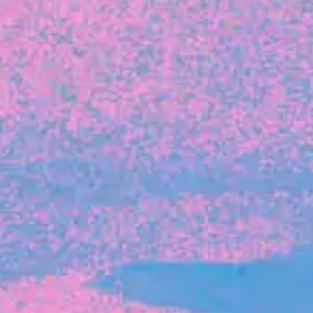
FROM BLACKBIRD
Growing the Blackbird Aotearoa flock
Blackbird Aotearoa is having its own startup
moment: we’ve had three new Blackbirds
join us in the last month, taking us to a team
of seven.