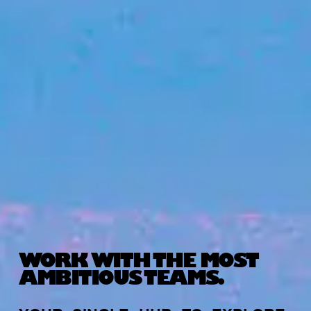
WORK WITH THE MOST
AMBITIOUS TEAMS.