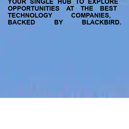
YOUR
SINGLE
HUB
TO
EXPLORE
OPPORTUNITIES
AT
THE
BEST
TECHNOLOGY
COMPANIES,
BACKED
BY
BLACKBIRD.
jobs
companies
My
alerts