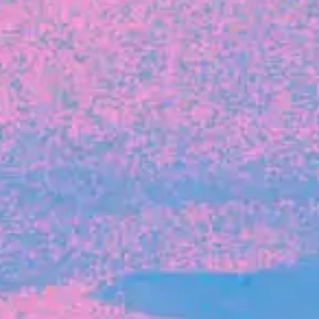
FROM BLACKBIRD
Growing the Blackbird Aotearoa flock
Blackbird Aotearoa is having its own startup
moment: we’ve had three new Blackbirds
join us in the last month, taking us to a team
of seven.