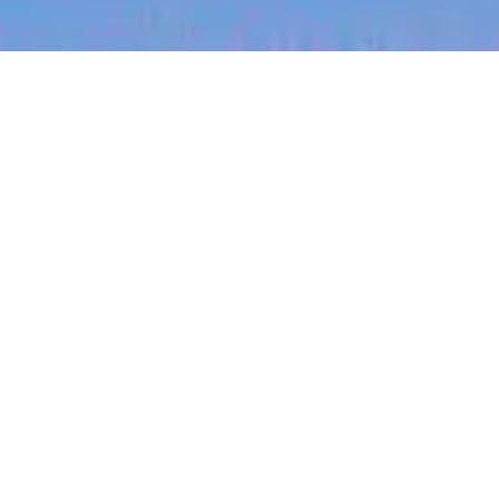
jobs
companies
My
alerts
Senior Medical Biller
Carepatron
This job is no longer accepting applications
See open jobs at
Carepatron
.
See open jobs similar to "
Senior Medical Biller
"
Blackbird
.
Philippines
Posted
on Jul 3, 2026