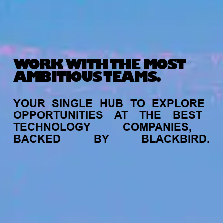
WORK WITH THE MOST
AMBITIOUS TEAMS.
YOUR
SINGLE
HUB
TO
EXPLORE
OPPORTUNITIES
AT
THE
BEST
TECHNOLOGY
COMPANIES,
BACKED
BY
BLACKBIRD.