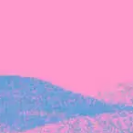
The latest data from Blackbird on the gender
diversity in both our investment team and our
investment pipeline.
INVESTMENT
Investment Notes: Atticus
We are excited to announce that Blackbird
has invested in Atticus’ $10.8M capital raise.