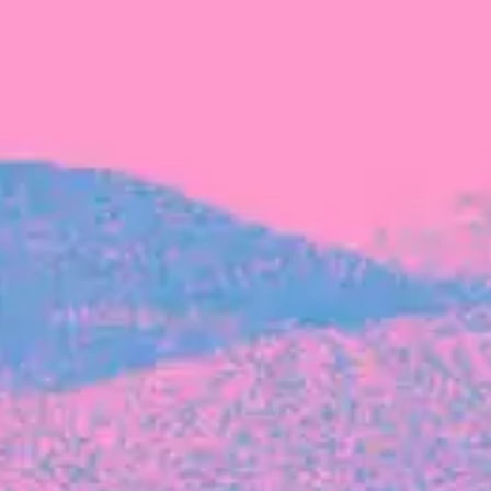
FROM BLACKBIRD
Growing the Blackbird Aotearoa flock
Blackbird Aotearoa is having its own startup
moment: we’ve had three new Blackbirds
join us in the last month, taking us to a team
of seven.