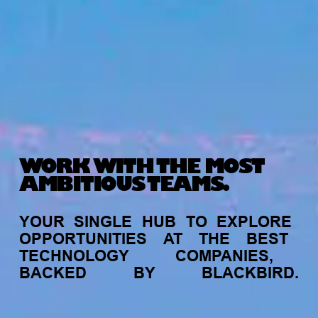
WORK WITH THE MOST
AMBITIOUS TEAMS.
YOUR
SINGLE
HUB
TO
EXPLORE
OPPORTUNITIES
AT
THE
BEST
TECHNOLOGY
COMPANIES,
BACKED
BY
BLACKBIRD.