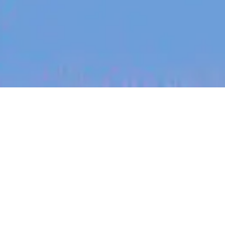
jobs
companies
My
alerts
Senior Customer Success
Manager - US Market
(Remote)
Carepatron