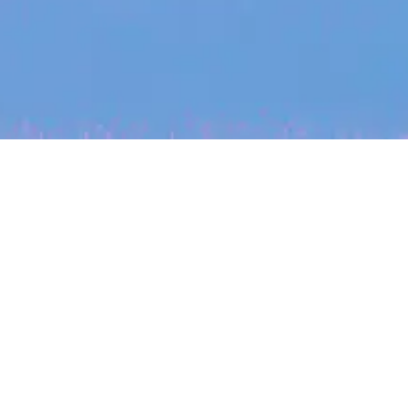
My
job
alerts
cles
Location
Create job alert
Powered by Getro
INVESTMENT
ounder
Tracking the gender diversity