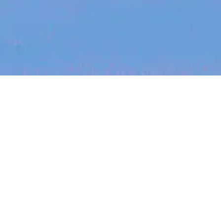
Recent Arti
On-site & Remote
arch by title or keyword
Job function
Seniority
Salary
FOUNDER STORIES
Sunroom Co-F