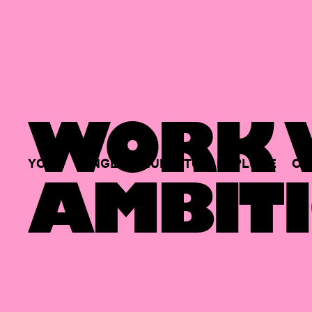
WORK W
YOUR
SINGLE
HUB
TO
EXPLORE
OP
AMBITI