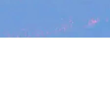
Search
jobs
Explore
companies
Se
Canva
canva.com