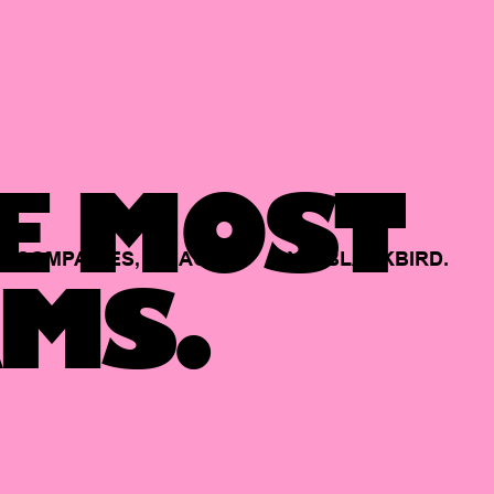
E MOST
COMPANIES,
BACKED
BY
BLACKBIRD.
MS.