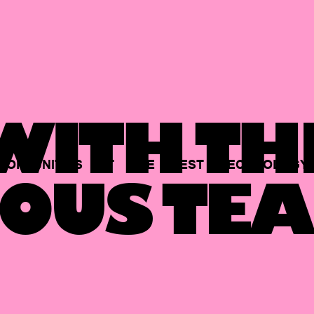
ITH TH
PORTUNITIES
AT
THE
BEST
TECHNOLOGY
OUS TEA