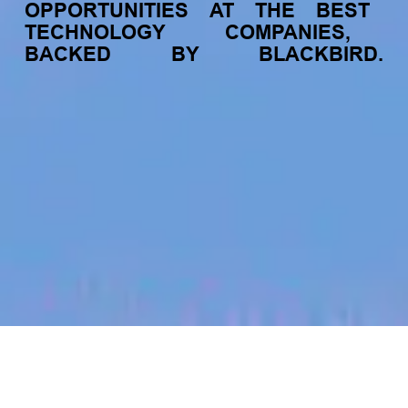
OPPORTUNITIES
AT
THE
BEST
TECHNOLOGY
COMPANIES,
BACKED
BY
BLACKBIRD.
jobs
companies
My
alerts