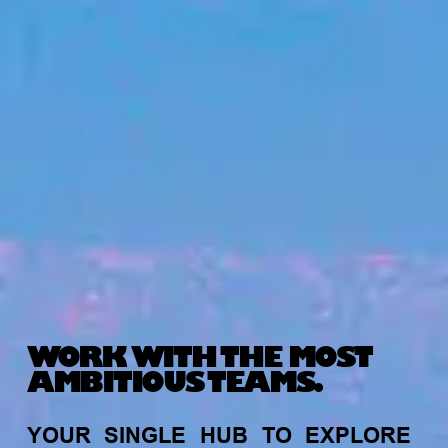
WORK WITH THE MOST
AMBITIOUS TEAMS.
YOUR
SINGLE
HUB
TO
EXPLORE