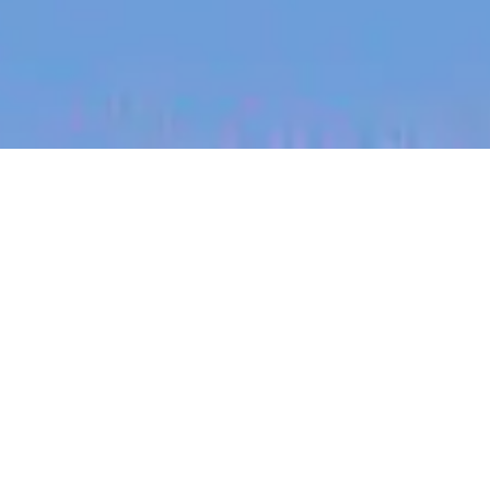
jobs
companies
My
alerts
Senior Site Reliability
Engineer
Blinq
Software Engineering
Melbourne, VIC, Australia
Posted
on May 11, 2026