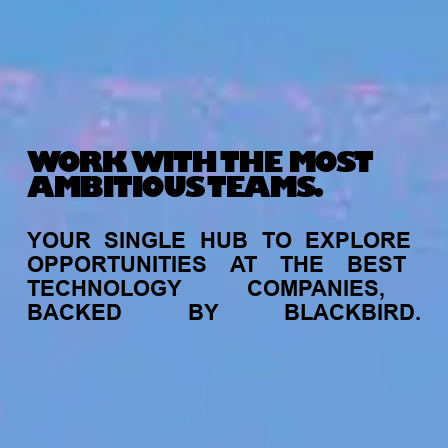
WORK WITH THE MOST
AMBITIOUS TEAMS.
YOUR
SINGLE
HUB
TO
EXPLORE
OPPORTUNITIES
AT
THE
BEST
TECHNOLOGY
COMPANIES,
BACKED
BY
BLACKBIRD.