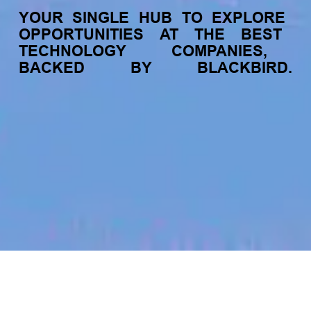
YOUR
SINGLE
HUB
TO
EXPLORE
OPPORTUNITIES
AT
THE
BEST
TECHNOLOGY
COMPANIES,
BACKED
BY
BLACKBIRD.
jobs
companies
My
alerts