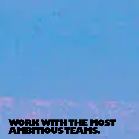
WORK WITH THE MOST
AMBITIOUS TEAMS.