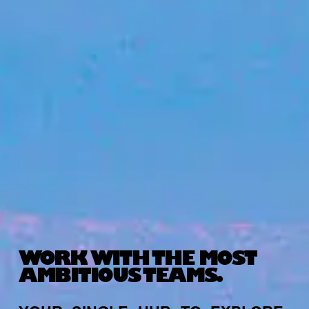
WORK WITH THE MOST
AMBITIOUS TEAMS.