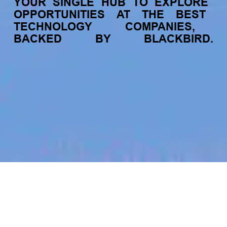
YOUR
SINGLE
HUB
TO
EXPLORE
OPPORTUNITIES
AT
THE
BEST
TECHNOLOGY
COMPANIES,
BACKED
BY
BLACKBIRD.
jobs
companies
My
alerts