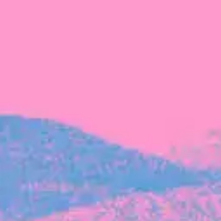
FROM BLACKBIRD
Growing the Blackbird Aotearoa flock
Blackbird Aotearoa is having its own startup
moment: we’ve had three new Blackbirds
join us in the last month, taking us to a team
of seven.