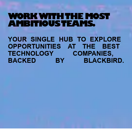
WORK WITH THE MOST
AMBITIOUS TEAMS.
YOUR
SINGLE
HUB
TO
EXPLORE
OPPORTUNITIES
AT
THE
BEST
TECHNOLOGY
COMPANIES,
BACKED
BY
BLACKBIRD.