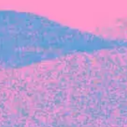
FROM BLACKBIRD
Growing the Blackbird Aotearoa flock
Blackbird Aotearoa is having its own startup
moment: we’ve had three new Blackbirds
join us in the last month, taking us to a team
of seven.