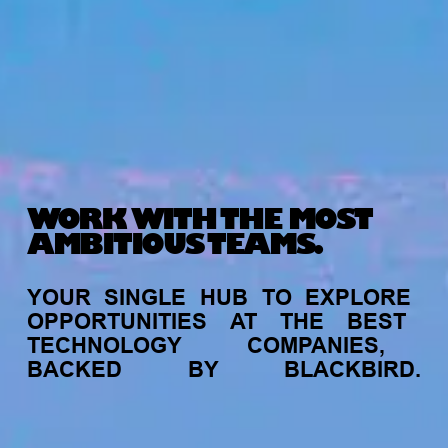
WORK WITH THE MOST
AMBITIOUS TEAMS.
YOUR
SINGLE
HUB
TO
EXPLORE
OPPORTUNITIES
AT
THE
BEST
TECHNOLOGY
COMPANIES,
BACKED
BY
BLACKBIRD.