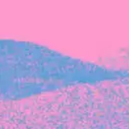
FROM BLACKBIRD
Growing the Blackbird Aotearoa flock
Blackbird Aotearoa is having its own startup
moment: we’ve had three new Blackbirds
join us in the last month, taking us to a team
of seven.