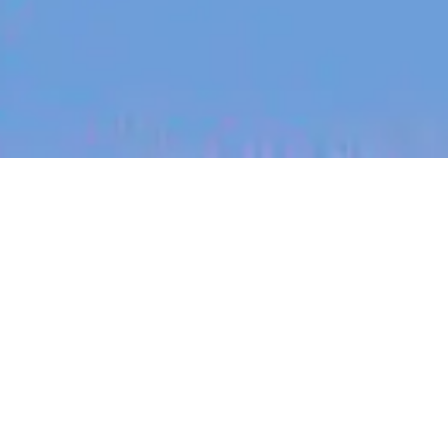
jobs
companies
My
alerts
Expressions of Interest:
Staff Software Engineer -
Android
Blinq