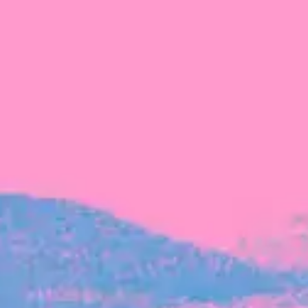
FROM BLACKBIRD
Growing the Blackbird Aotearoa flock
Blackbird Aotearoa is having its own startup
moment: we’ve had three new Blackbirds
join us in the last month, taking us to a team
of seven.