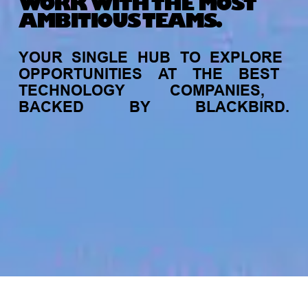
WORK WITH THE MOST
AMBITIOUS TEAMS.
YOUR
SINGLE
HUB
TO
EXPLORE
OPPORTUNITIES
AT
THE
BEST
TECHNOLOGY
COMPANIES,
BACKED
BY
BLACKBIRD.
jobs
companies
My
alerts