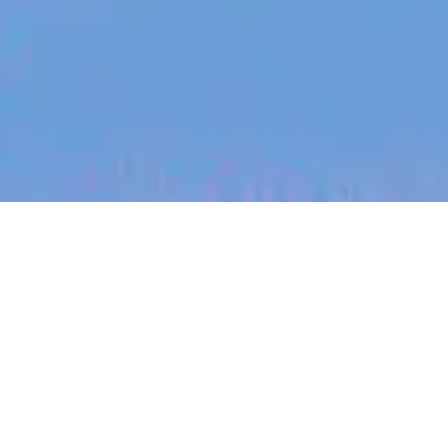
jobs
companies
My
alerts
Motion Designer
Blinq
This job is no longer accepting applications