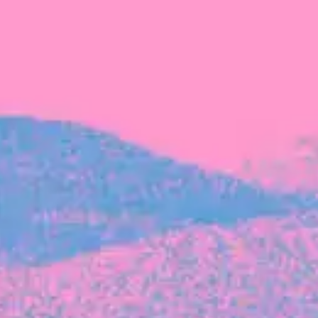
FROM BLACKBIRD
Growing the Blackbird Aotearoa flock
Blackbird Aotearoa is having its own startup
moment: we’ve had three new Blackbirds
join us in the last month, taking us to a team
of seven.