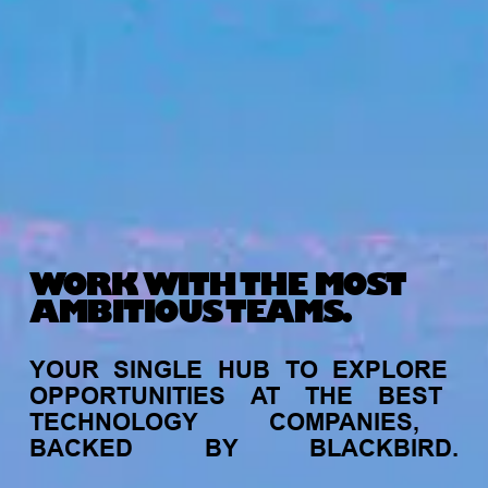
WORK WITH THE MOST
AMBITIOUS TEAMS.
YOUR
SINGLE
HUB
TO
EXPLORE
OPPORTUNITIES
AT
THE
BEST
TECHNOLOGY
COMPANIES,
BACKED
BY
BLACKBIRD.