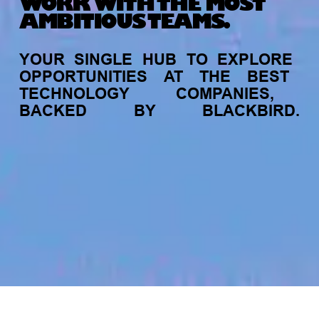
WORK WITH THE MOST
AMBITIOUS TEAMS.
YOUR
SINGLE
HUB
TO
EXPLORE
OPPORTUNITIES
AT
THE
BEST
TECHNOLOGY
COMPANIES,
BACKED
BY
BLACKBIRD.
jobs
companies
My
alerts