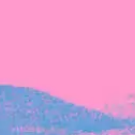
FROM BLACKBIRD
Growing the Blackbird Aotearoa flock
Blackbird Aotearoa is having its own startup
moment: we’ve had three new Blackbirds
join us in the last month, taking us to a team
of seven.