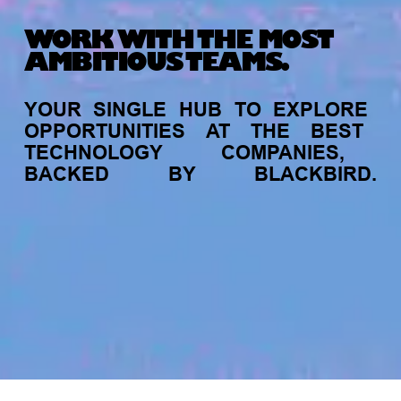
WORK WITH THE MOST
AMBITIOUS TEAMS.
YOUR
SINGLE
HUB
TO
EXPLORE
OPPORTUNITIES
AT
THE
BEST
TECHNOLOGY
COMPANIES,
BACKED
BY
BLACKBIRD.