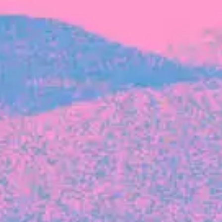
FROM BLACKBIRD
Growing the Blackbird Aotearoa flock
Blackbird Aotearoa is having its own startup
moment: we’ve had three new Blackbirds
join us in the last month, taking us to a team
of seven.