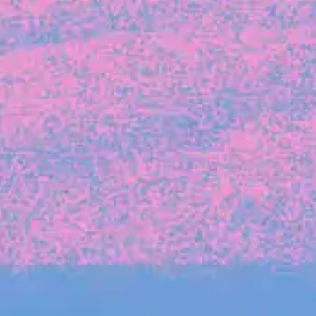
FROM BLACKBIRD
Growing the Blackbird Aotearoa flock
Blackbird Aotearoa is having its own startup
moment: we’ve had three new Blackbirds
join us in the last month, taking us to a team
of seven.