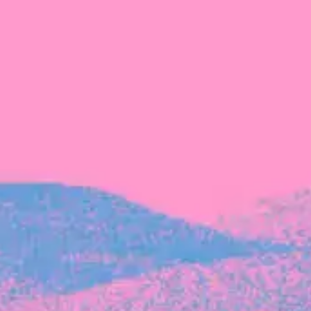
Michelle Battersby breaks down her journey
from marketing at Citibank to now co-running
her own founder-led business.
INVESTMENT
Tracking the gender diversity in our
investment pipeline