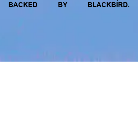
BACKED
BY
BLACKBIRD.
jobs
companies
My
alerts
Work with Us!
Blinq
This job is no longer accepting applications