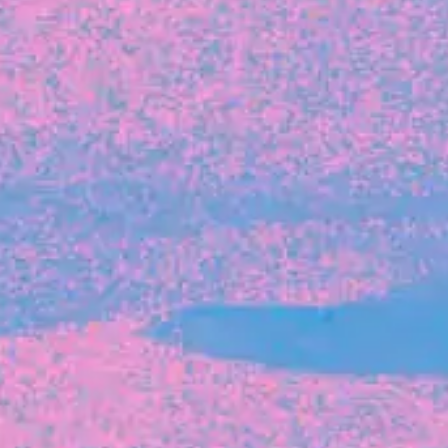
The latest data from Blackbird on the gender
diversity in both our investment team and our
investment pipeline.
INVESTMENT
Investment Notes: Atticus
We are excited to announce that Blackbird
has invested in Atticus’ $10.8M capital raise.