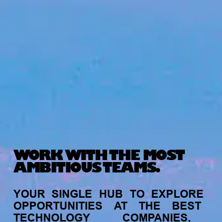
WORK WITH THE MOST
AMBITIOUS TEAMS.
YOUR
SINGLE
HUB
TO
EXPLORE
OPPORTUNITIES
AT
THE
BEST
TECHNOLOGY
COMPANIES,