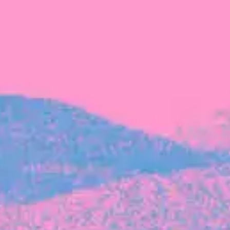
FROM BLACKBIRD
Growing the Blackbird Aotearoa flock
Blackbird Aotearoa is having its own startup
moment: we’ve had three new Blackbirds
join us in the last month, taking us to a team
of seven.