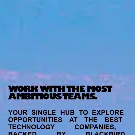
WORK WITH THE MOST
AMBITIOUS TEAMS.
YOUR
SINGLE
HUB
TO
EXPLORE
OPPORTUNITIES
AT
THE
BEST
TECHNOLOGY
COMPANIES,
BACKED
BY
BLACKBIRD.