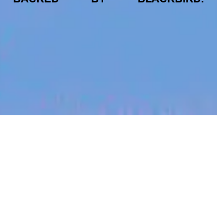
jobs
companies
My
alerts
Drone Systems Engineer
Aquila