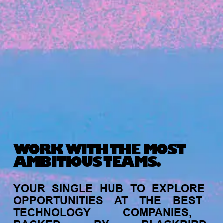
Michelle Battersby breaks down her journey
from marketing at Citibank to now co-running
her own founder-led business.
WORK WITH THE MOST
AMBITIOUS TEAMS.
INVESTMENT
YOUR
SINGLE
HUB
TO
EXPLORE
Tracking the gender diversity in our
OPPORTUNITIES
AT
THE
BEST
investment pipeline
TECHNOLOGY
COMPANIES,