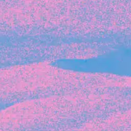
Recent Articles
FOUNDER STORIES
Sunroom Co-Founder Michelle
Battersby on knowing your strengths
and the power of intuition